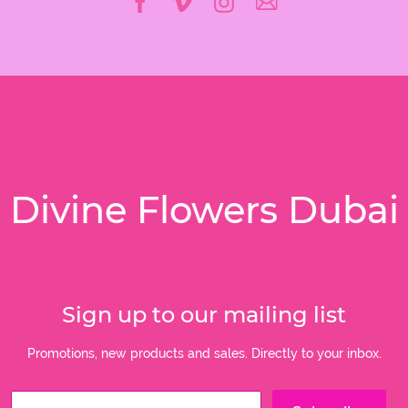
Divine Flowers Dubai
Sign up to our mailing list
Promotions, new products and sales. Directly to your inbox.