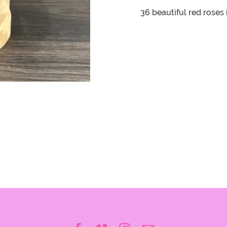
36 beautiful red roses