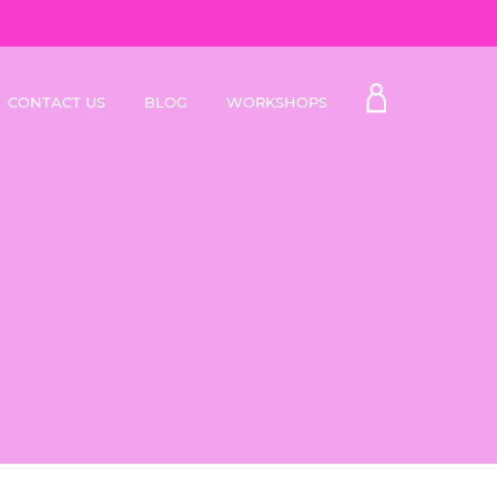
My
CONTACT US
BLOG
WORKSHOPS
Account