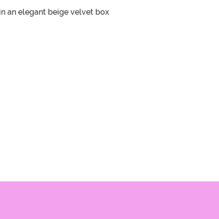
 in an elegant beige velvet box