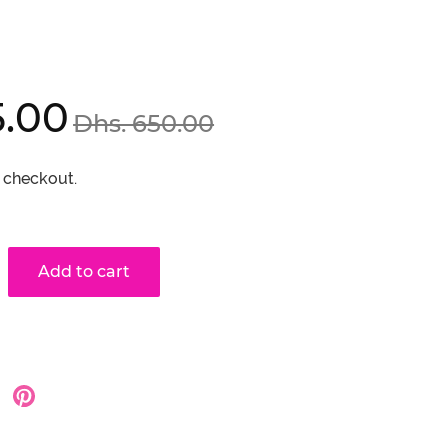
Regular
5.00
Dhs. 650.00
price
 checkout.
Add to cart
hare
Share
on
on
oogle
Pinterest