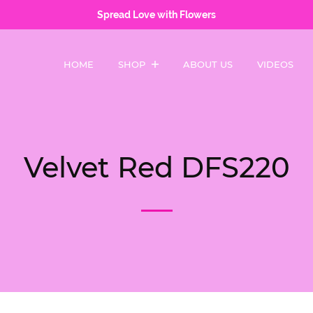
Spread Love with Flowers
HOME
SHOP
ABOUT US
VIDEOS
Velvet Red DFS220